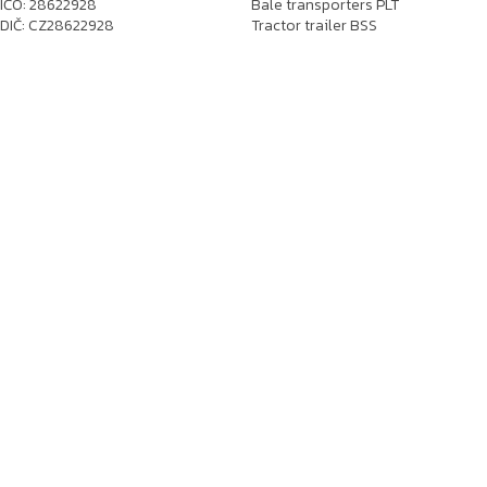
IČO: 28622928
Bale transporters PLT
DIČ: CZ28622928
Tractor trailer BSS