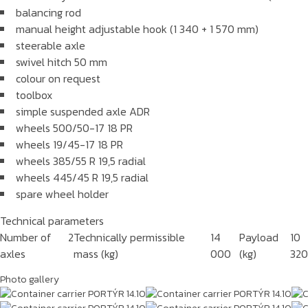
balancing rod
manual height adjustable hook (1 340 + 1 570 mm)
steerable axle
swivel hitch 50 mm
colour on request
toolbox
simple suspended axle ADR
wheels 500/50-17 18 PR
wheels 19/45-17 18 PR
wheels 385/55 R 19,5 radial
wheels 445/45 R 19,5 radial
spare wheel holder
Technical parameters
Number of
2
Technically permissible
14
Payload
10
axles
mass (kg)
000
(kg)
32
Photo gallery