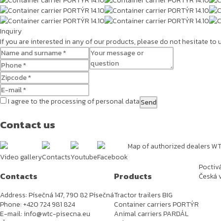
Inquiry
If you are interested in any of our products, please do not hesitate to
I agree to the processing of personal data
Contact us
Map of authorized dealers W
Video gallery
Contacts
Youtube
Facebook
Poctiv
Contacts
Products
Česká v
Address: Písečná 147, 790 82 Písečná
Tractor trailers BIG
Phone: +420 724 981 824
Container carriers PORTÝR
E-mail: info@wtc-pisecna.eu
Animal carriers PARDÁL