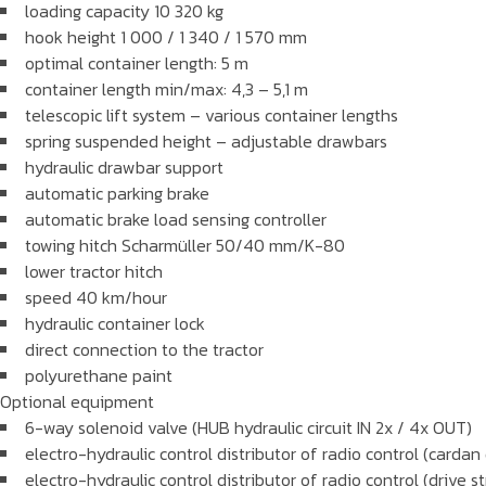
loading capacity 10 320 kg
hook height 1 000 / 1 340 / 1 570 mm
optimal container length: 5 m
container length min/max: 4,3 – 5,1 m
telescopic lift system – various container lengths
spring suspended height – adjustable drawbars
hydraulic drawbar support
automatic parking brake
automatic brake load sensing controller
towing hitch Scharmüller 50/40 mm/K-80
lower tractor hitch
speed 40 km/hour
hydraulic container lock
direct connection to the tractor
polyurethane paint
Optional equipment
6-way solenoid valve (HUB hydraulic circuit IN 2x / 4x OUT)
electro-hydraulic control distributor of radio control (carda
electro-hydraulic control distributor of radio control (drive s