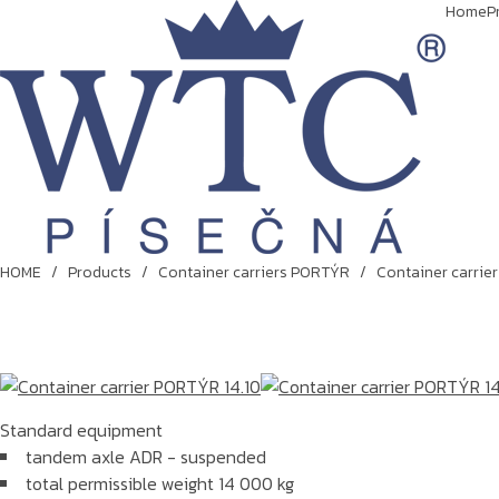
Home
P
HOME
/
Products
/
Container carriers PORTÝR
/
Container carrie
Standard equipment
tandem axle ADR - suspended
total permissible weight 14 000 kg